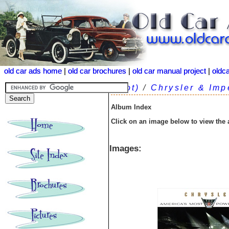
old car ads home
old car ads home
|
|
old car brochures
old car brochures
|
|
old car manual project
old car manual project
|
|
oldc
oldc
(root)
/
Chrysler & Imp
Album Index
Click on an image below to view the
Images: