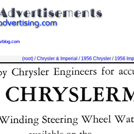
arblog.com
arblog.com
(root)
/
Chrysler & Imperial
/
1956 Chrysler
/
1956 Imp