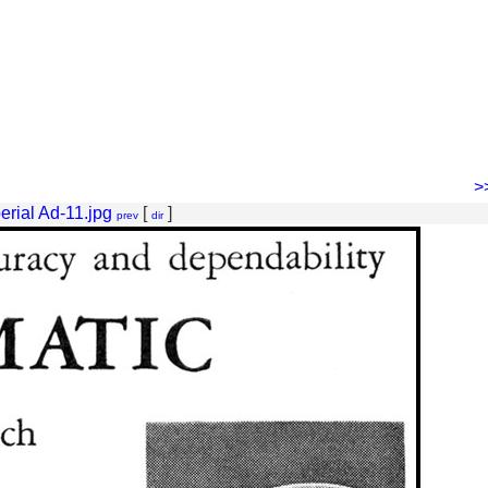
>
erial Ad-11.jpg
[
]
prev
dir