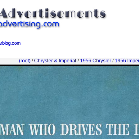
arblog.com
arblog.com
(root)
/
Chrysler & Imperial
/
1956 Chrysler
/
1956 Imper