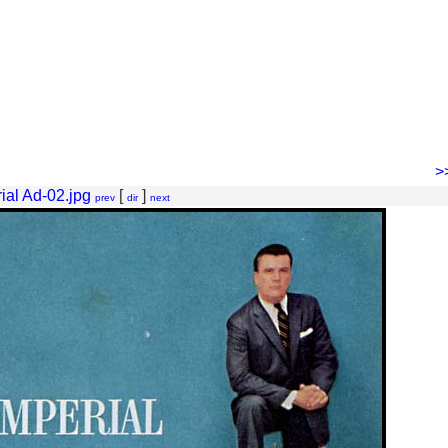
>
ial Ad-02.jpg
[
]
prev
dir
next