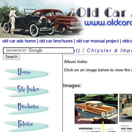
old car ads home
old car ads home
|
|
old car brochures
old car brochures
|
|
old car manual project
old car manual project
|
|
oldc
oldc
(root)
/
Chrysler & Imp
Album Index
Click on an image below to view the
Images: