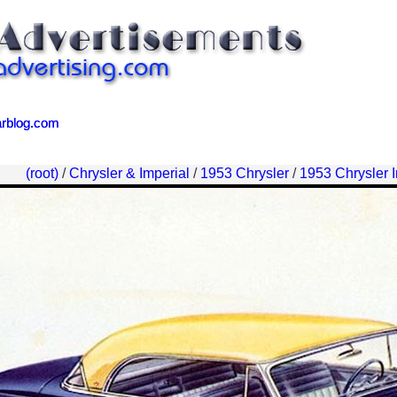
arblog.com
arblog.com
(root)
/
Chrysler & Imperial
/
1953 Chrysler
/
1953 Chrysler I