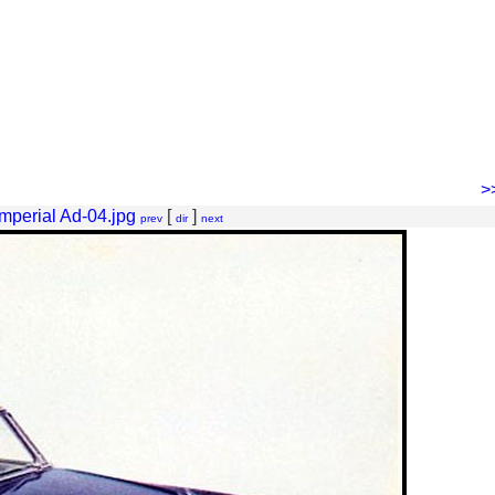
>
mperial Ad-04.jpg
[
]
prev
dir
next