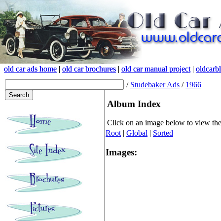
old car ads home
old car ads home
|
|
old car brochures
old car brochures
|
|
old car manual project
old car manual project
|
|
oldcarb
oldcarb
(root)
/
Studebaker Ads
/
1966
Album Index
Click on an image below to view th
Root
|
Global
|
Sorted
Images: