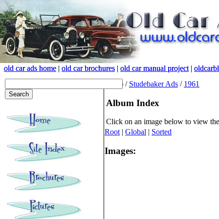
old car ads home
old car ads home
|
|
old car brochures
old car brochures
|
|
old car manual project
old car manual project
|
|
oldcarb
oldcarb
(root)
/
Studebaker Ads
/
1961
Album Index
Click on an image below to view th
Root
|
Global
|
Sorted
Images: