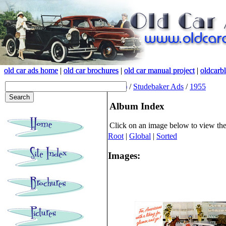
old car ads home
old car ads home
|
|
old car brochures
old car brochures
|
|
old car manual project
old car manual project
|
|
oldcarb
oldcarb
(root)
/
Studebaker Ads
/
1955
Album Index
Click on an image below to view th
Root
|
Global
|
Sorted
Images: