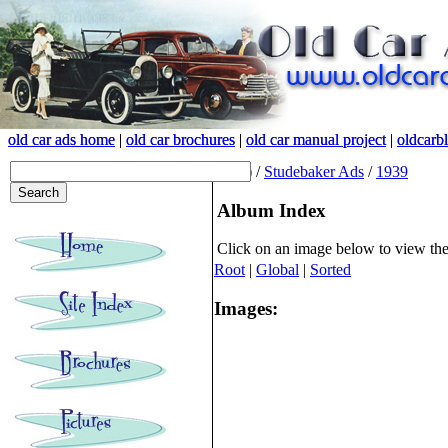
old car ads home
old car ads home
|
|
old car brochures
old car brochures
|
|
old car manual project
old car manual project
|
|
oldcarb
oldcarb
(root)
/
Studebaker Ads
/
1939
Album Index
Click on an image below to view th
Root
|
Global
|
Sorted
Images: