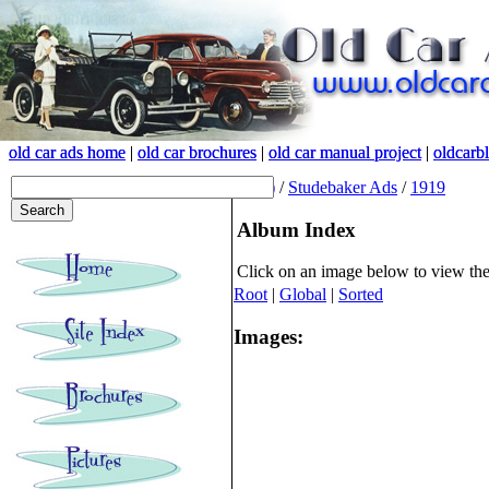
old car ads home
old car ads home
|
|
old car brochures
old car brochures
|
|
old car manual project
old car manual project
|
|
oldcarb
oldcarb
(root)
/
Studebaker Ads
/
1919
Album Index
Click on an image below to view th
Root
|
Global
|
Sorted
Images: