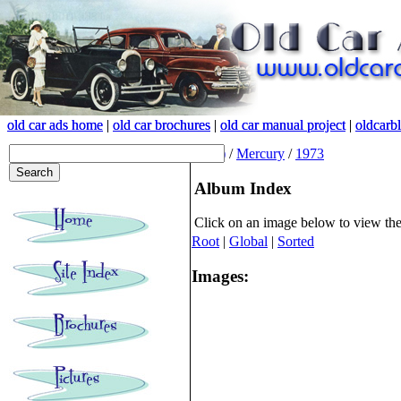
old car ads home
old car ads home
|
|
old car brochures
old car brochures
|
|
old car manual project
old car manual project
|
|
oldcarb
oldcarb
(root)
/
Mercury
/
1973
Album Index
Click on an image below to view th
Root
|
Global
|
Sorted
Images: