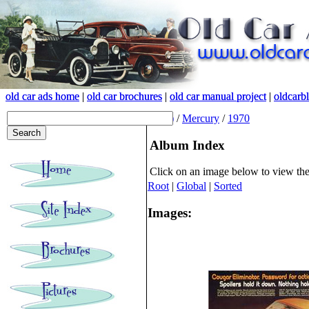
old car ads home
old car ads home
|
|
old car brochures
old car brochures
|
|
old car manual project
old car manual project
|
|
oldcarb
oldcarb
(root)
/
Mercury
/
1970
Album Index
Click on an image below to view th
Root
|
Global
|
Sorted
Images: