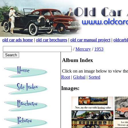
old car ads home
old car ads home
|
|
old car brochures
old car brochures
|
|
old car manual project
old car manual project
|
|
oldcarb
oldcarb
(root)
/
Mercury
/
1953
Album Index
Click on an image below to view th
Root
|
Global
|
Sorted
Images: