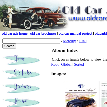
old car ads home
old car ads home
|
|
old car brochures
old car brochures
|
|
old car manual project
old car manual project
|
|
oldcarb
oldcarb
(root)
/
Mercury
/
1940
Album Index
Click on an image below to view th
Root
|
Global
|
Sorted
Images: