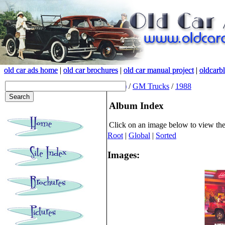
old car ads home
old car ads home
|
|
old car brochures
old car brochures
|
|
old car manual project
old car manual project
|
|
oldcarb
oldcarb
(root)
/
GM Trucks
/
1988
Album Index
Click on an image below to view th
Root
|
Global
|
Sorted
Images: