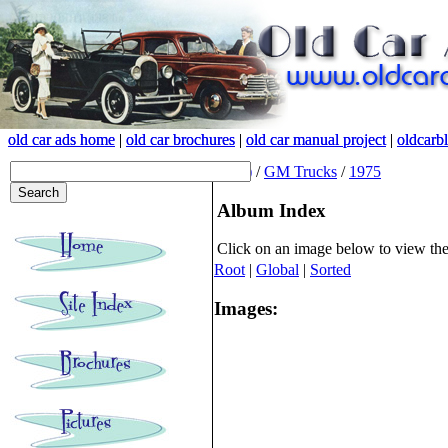
old car ads home
old car ads home
|
|
old car brochures
old car brochures
|
|
old car manual project
old car manual project
|
|
oldcarb
oldcarb
(root)
/
GM Trucks
/
1975
Album Index
Click on an image below to view th
Root
|
Global
|
Sorted
Images: