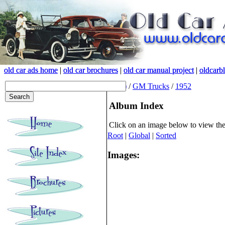
old car ads home
old car ads home
|
|
old car brochures
old car brochures
|
|
old car manual project
old car manual project
|
|
oldcarb
oldcarb
(root)
/
GM Trucks
/
1952
Album Index
Click on an image below to view th
Root
|
Global
|
Sorted
Images: