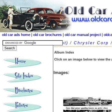
old car ads home
old car ads home
|
|
old car brochures
old car brochures
|
|
old car manual project
old car manual project
|
|
oldc
oldc
(root)
/
Chrysler Corp
Album Index
Click on an image below to view the
Images: