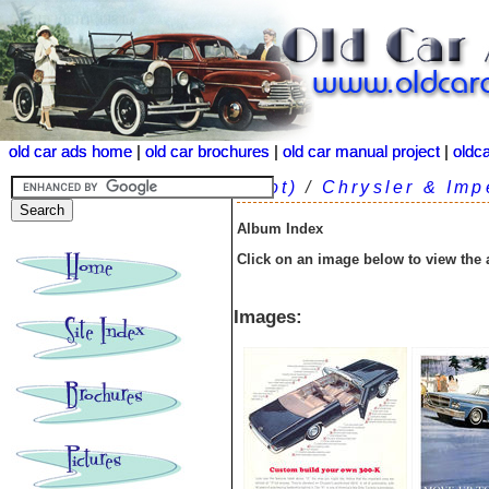
old car ads home
old car ads home
|
|
old car brochures
old car brochures
|
|
old car manual project
old car manual project
|
|
oldc
oldc
(root)
/
Chrysler & Imp
Album Index
Click on an image below to view the
Images: