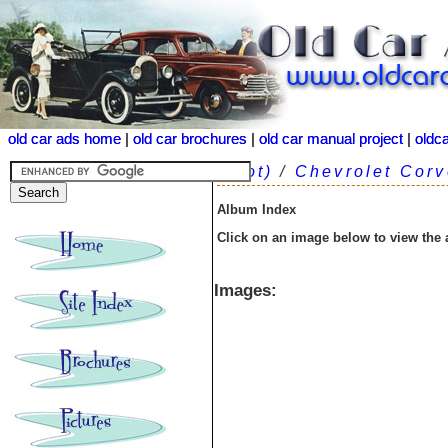
old car ads home
old car ads home
|
|
old car brochures
old car brochures
|
|
old car manual project
old car manual project
|
|
oldc
oldc
(root)
/
Chevrolet Corv
Album Index
Click on an image below to view the
Images: