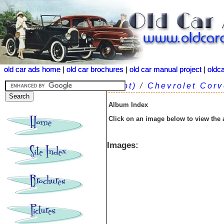
old car ads home
old car ads home
|
|
old car brochures
old car brochures
|
|
old car manual project
old car manual project
|
|
oldc
oldc
(root)
/
Chevrolet Corv
Album Index
Click on an image below to view the
Images: