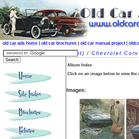
old car ads home
old car ads home
|
|
old car brochures
old car brochures
|
|
old car manual project
old car manual project
|
|
oldc
oldc
(root)
/
Chevrolet Corv
Album Index
Click on an image below to view the
Images: