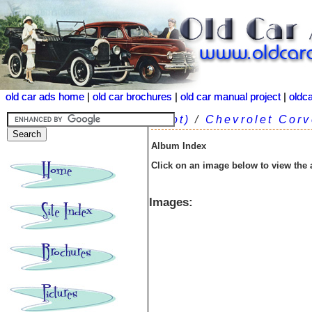
old car ads home
old car ads home
|
|
old car brochures
old car brochures
|
|
old car manual project
old car manual project
|
|
oldc
oldc
(root)
/
Chevrolet Corv
Album Index
Click on an image below to view the
Images: