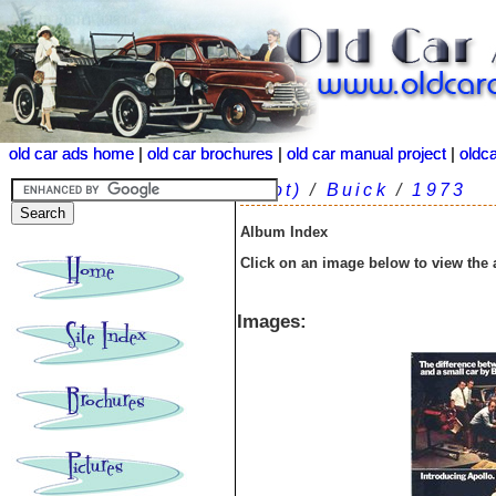
old car ads home
old car ads home
|
|
old car brochures
old car brochures
|
|
old car manual project
old car manual project
|
|
oldc
oldc
(root)
/
Buick
/
1973
Album Index
Click on an image below to view the
Images: