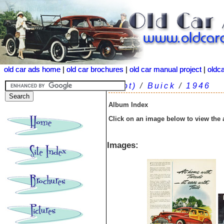
old car ads home
old car ads home
|
|
old car brochures
old car brochures
|
|
old car manual project
old car manual project
|
|
oldc
oldc
(root)
/
Buick
/
1946
Album Index
Click on an image below to view the
Images: