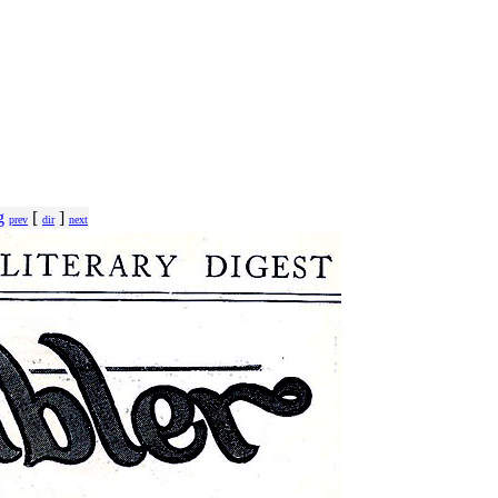
g
[
]
prev
dir
next