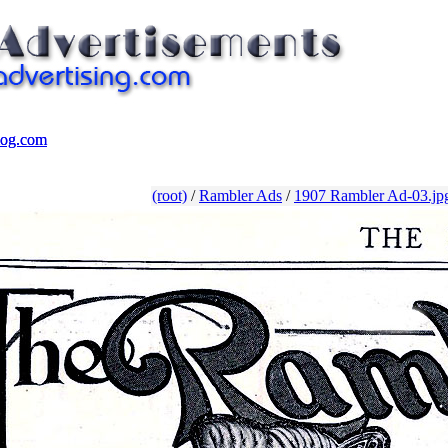
log.com
log.com
(root)
/
Rambler Ads
/
1907 Rambler Ad-03.jp