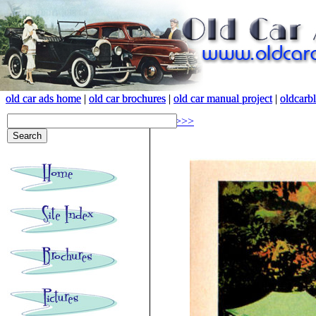
old car ads home
old car ads home
|
|
old car brochures
old car brochures
|
|
old car manual project
old car manual project
|
|
oldcarb
oldcarb
<<<
>>>