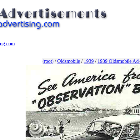
log.com
log.com
(root)
/
Oldsmobile
/
1939
/
1939 Oldsmobile Ad-