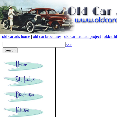
old car ads home
old car ads home
|
|
old car brochures
old car brochures
|
|
old car manual project
old car manual project
|
|
oldcarb
oldcarb
<<<
>>>