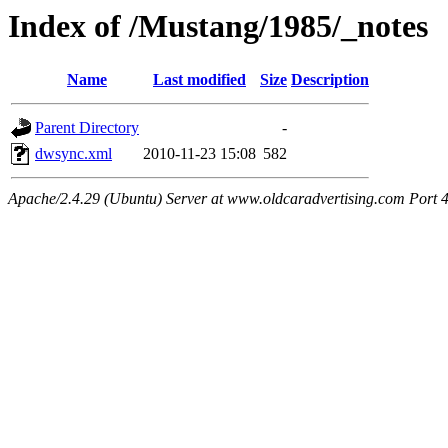
Index of /Mustang/1985/_notes
Name
Last modified
Size
Description
Parent Directory
-
dwsync.xml
2010-11-23 15:08
582
Apache/2.4.29 (Ubuntu) Server at www.oldcaradvertising.com Port 