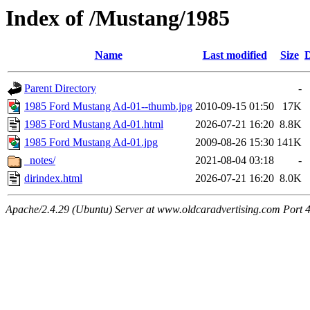
Index of /Mustang/1985
Name
Last modified
Size
D
Parent Directory
-
1985 Ford Mustang Ad-01--thumb.jpg
2010-09-15 01:50
17K
1985 Ford Mustang Ad-01.html
2026-07-21 16:20
8.8K
1985 Ford Mustang Ad-01.jpg
2009-08-26 15:30
141K
_notes/
2021-08-04 03:18
-
dirindex.html
2026-07-21 16:20
8.0K
Apache/2.4.29 (Ubuntu) Server at www.oldcaradvertising.com Port 