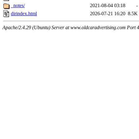
_notes/
2021-08-04 03:18
-
dirindex.html
2026-07-21 16:20
8.5K
Apache/2.4.29 (Ubuntu) Server at www.oldcaradvertising.com Port 