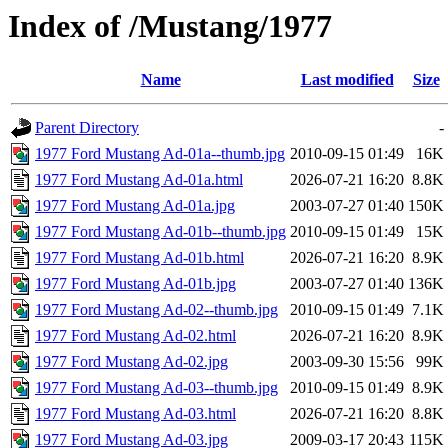
Index of /Mustang/1977
Name
Last modified
Size
Parent Directory
-
1977 Ford Mustang Ad-01a--thumb.jpg
2010-09-15 01:49
16K
1977 Ford Mustang Ad-01a.html
2026-07-21 16:20
8.8K
1977 Ford Mustang Ad-01a.jpg
2003-07-27 01:40
150K
1977 Ford Mustang Ad-01b--thumb.jpg
2010-09-15 01:49
15K
1977 Ford Mustang Ad-01b.html
2026-07-21 16:20
8.9K
1977 Ford Mustang Ad-01b.jpg
2003-07-27 01:40
136K
1977 Ford Mustang Ad-02--thumb.jpg
2010-09-15 01:49
7.1K
1977 Ford Mustang Ad-02.html
2026-07-21 16:20
8.9K
1977 Ford Mustang Ad-02.jpg
2003-09-30 15:56
99K
1977 Ford Mustang Ad-03--thumb.jpg
2010-09-15 01:49
8.9K
1977 Ford Mustang Ad-03.html
2026-07-21 16:20
8.8K
1977 Ford Mustang Ad-03.jpg
2009-03-17 20:43
115K