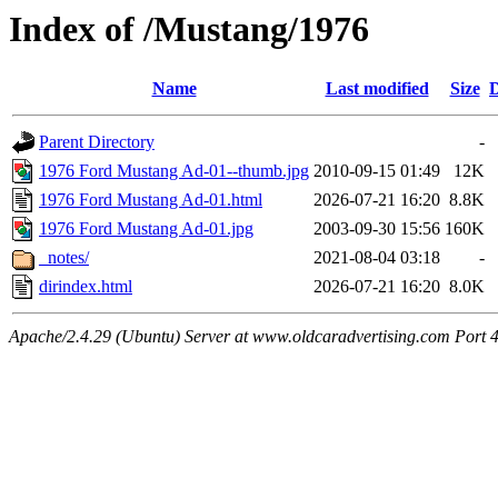
Index of /Mustang/1976
Name
Last modified
Size
D
Parent Directory
-
1976 Ford Mustang Ad-01--thumb.jpg
2010-09-15 01:49
12K
1976 Ford Mustang Ad-01.html
2026-07-21 16:20
8.8K
1976 Ford Mustang Ad-01.jpg
2003-09-30 15:56
160K
_notes/
2021-08-04 03:18
-
dirindex.html
2026-07-21 16:20
8.0K
Apache/2.4.29 (Ubuntu) Server at www.oldcaradvertising.com Port 