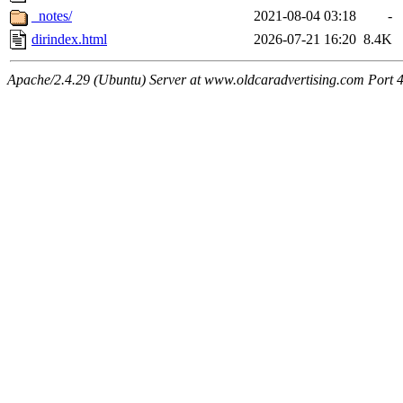
_notes/
2021-08-04 03:18
-
dirindex.html
2026-07-21 16:20
8.4K
Apache/2.4.29 (Ubuntu) Server at www.oldcaradvertising.com Port 