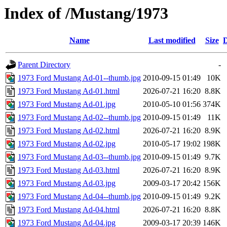
Index of /Mustang/1973
Name
Last modified
Size
D
Parent Directory
-
1973 Ford Mustang Ad-01--thumb.jpg
2010-09-15 01:49
10K
1973 Ford Mustang Ad-01.html
2026-07-21 16:20
8.8K
1973 Ford Mustang Ad-01.jpg
2010-05-10 01:56
374K
1973 Ford Mustang Ad-02--thumb.jpg
2010-09-15 01:49
11K
1973 Ford Mustang Ad-02.html
2026-07-21 16:20
8.9K
1973 Ford Mustang Ad-02.jpg
2010-05-17 19:02
198K
1973 Ford Mustang Ad-03--thumb.jpg
2010-09-15 01:49
9.7K
1973 Ford Mustang Ad-03.html
2026-07-21 16:20
8.9K
1973 Ford Mustang Ad-03.jpg
2009-03-17 20:42
156K
1973 Ford Mustang Ad-04--thumb.jpg
2010-09-15 01:49
9.2K
1973 Ford Mustang Ad-04.html
2026-07-21 16:20
8.8K
1973 Ford Mustang Ad-04.jpg
2009-03-17 20:39
146K