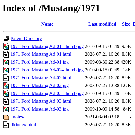
Index of /Mustang/1971
Name
Last modified
Size
D
Parent Directory
-
1971 Ford Mustang Ad-01--thumb.jpg
2010-09-15 01:49
9.5K
1971 Ford Mustang Ad-01.html
2026-07-21 16:20
8.8K
1971 Ford Mustang Ad-01.jpg
2009-08-30 22:38
420K
1971 Ford Mustang Ad-02--thumb.jpg
2010-09-15 01:49
14K
1971 Ford Mustang Ad-02.html
2026-07-21 16:20
8.9K
1971 Ford Mustang Ad-02.jpg
2003-07-25 12:38
127K
1971 Ford Mustang Ad-03--thumb.jpg
2010-09-15 01:49
10K
1971 Ford Mustang Ad-03.html
2026-07-21 16:20
8.8K
1971 Ford Mustang Ad-03.jpg
2009-10-09 14:58
84K
_notes/
2021-08-04 03:18
-
dirindex.html
2026-07-21 16:20
8.3K