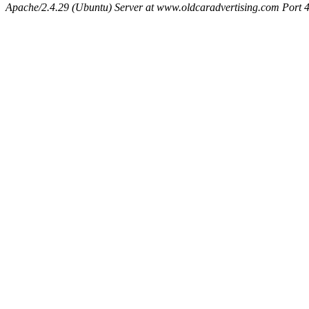
Apache/2.4.29 (Ubuntu) Server at www.oldcaradvertising.com Port 