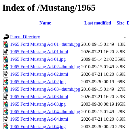
Index of /Mustang/1965
Name
Last modified
Size
D
Parent Directory
-
1965 Ford Mustang Ad-01--thumb.jpg
2010-09-15 01:49
13K
1965 Ford Mustang Ad-01.html
2026-07-21 16:20
8.8K
1965 Ford Mustang Ad-01.jpg
2009-05-14 21:02
359K
1965 Ford Mustang Ad-02--thumb.jpg
2010-09-15 01:49
8.8K
1965 Ford Mustang Ad-02.html
2026-07-21 16:20
8.9K
1965 Ford Mustang Ad-02.jpg
2003-09-30 00:19
68K
1965 Ford Mustang Ad-03--thumb.jpg
2010-09-15 01:49
27K
1965 Ford Mustang Ad-03.html
2026-07-21 16:20
8.9K
1965 Ford Mustang Ad-03.jpg
2003-09-30 00:19
195K
1965 Ford Mustang Ad-04--thumb.jpg
2010-09-15 01:49
28K
1965 Ford Mustang Ad-04.html
2026-07-21 16:20
8.9K
1965 Ford Mustang Ad-04.jpg
2003-09-30 00:20
229K