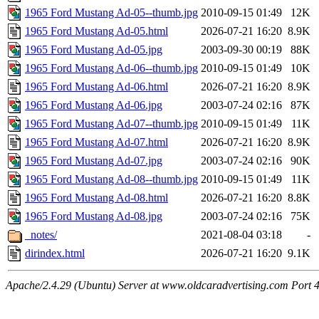
1965 Ford Mustang Ad-05--thumb.jpg
2010-09-15 01:49
12K
1965 Ford Mustang Ad-05.html
2026-07-21 16:20
8.9K
1965 Ford Mustang Ad-05.jpg
2003-09-30 00:19
88K
1965 Ford Mustang Ad-06--thumb.jpg
2010-09-15 01:49
10K
1965 Ford Mustang Ad-06.html
2026-07-21 16:20
8.9K
1965 Ford Mustang Ad-06.jpg
2003-07-24 02:16
87K
1965 Ford Mustang Ad-07--thumb.jpg
2010-09-15 01:49
11K
1965 Ford Mustang Ad-07.html
2026-07-21 16:20
8.9K
1965 Ford Mustang Ad-07.jpg
2003-07-24 02:16
90K
1965 Ford Mustang Ad-08--thumb.jpg
2010-09-15 01:49
11K
1965 Ford Mustang Ad-08.html
2026-07-21 16:20
8.8K
1965 Ford Mustang Ad-08.jpg
2003-07-24 02:16
75K
_notes/
2021-08-04 03:18
-
dirindex.html
2026-07-21 16:20
9.1K
Apache/2.4.29 (Ubuntu) Server at www.oldcaradvertising.com Port 