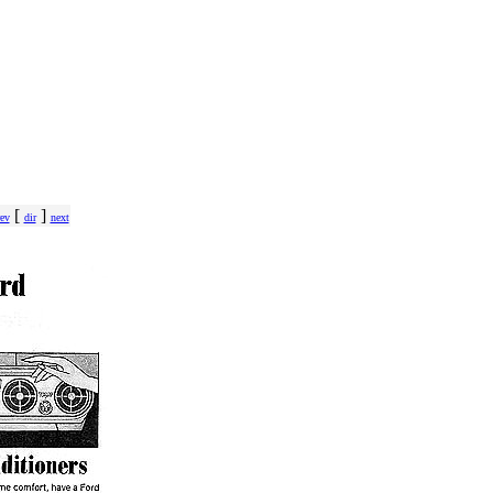
[
]
ev
dir
next