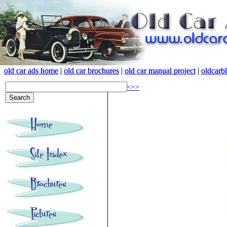
old car ads home
old car ads home
|
|
old car brochures
old car brochures
|
|
old car manual project
old car manual project
|
|
oldcarb
oldcarb
<<<
>>>