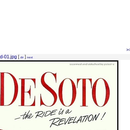
>
d-01.jpg
[
]
dir
next