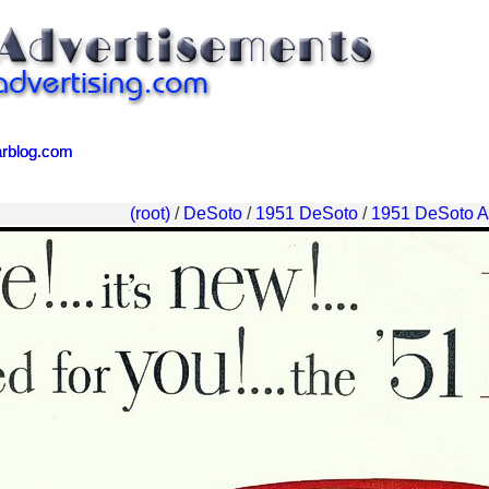
arblog.com
arblog.com
(root)
/
DeSoto
/
1951 DeSoto
/
1951 DeSoto A