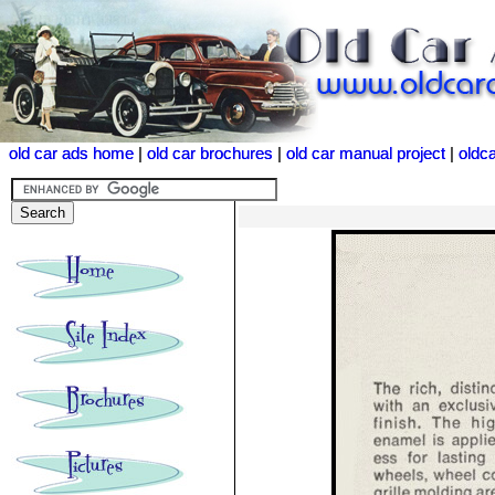
old car ads home
old car ads home
|
|
old car brochures
old car brochures
|
|
old car manual project
old car manual project
|
|
oldc
oldc
<<<