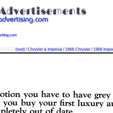
arblog.com
arblog.com
(root)
/
Chrysler & Imperial
/
1966 Chrysler
/
1966 Imper