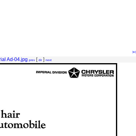
>
ial Ad-04.jpg
[
]
prev
dir
next