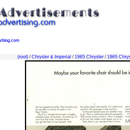
arblog.com
arblog.com
(root)
/
Chrysler & Imperial
/
1965 Chrysler
/
1965 Chrys