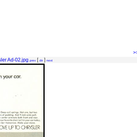
>
ler Ad-02.jpg
[
]
prev
dir
next