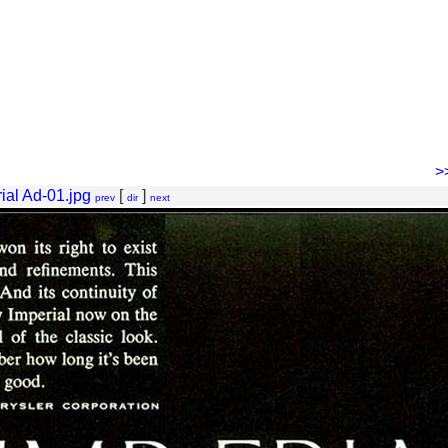
>
ial Ad-01.jpg
[
]
prev
dir
next