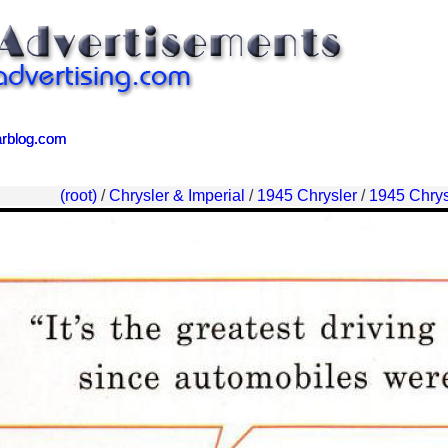
arblog.com
arblog.com
(root)
/
Chrysler & Imperial
/
1945 Chrysler
/
1945 Chrys