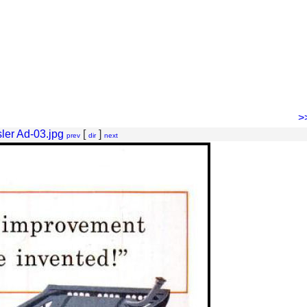
>
ler Ad-03.jpg
[
]
prev
dir
next