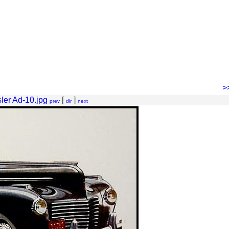
>
ler Ad-10.jpg
[
]
prev
dir
next