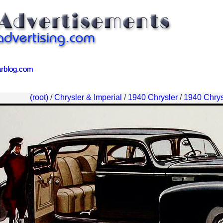
arblog.com
arblog.com
(root)
/
Chrysler & Imperial
/
1940 Chrysler
/
1940 Chrys