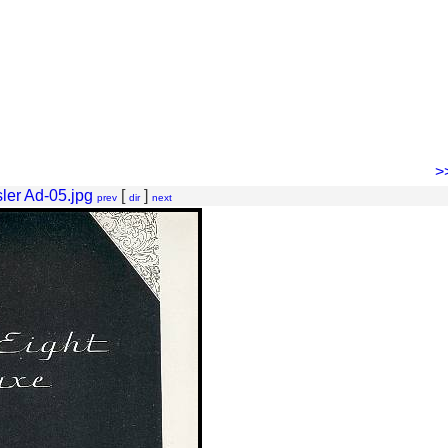
>
ler Ad-05.jpg
[
]
prev
dir
next