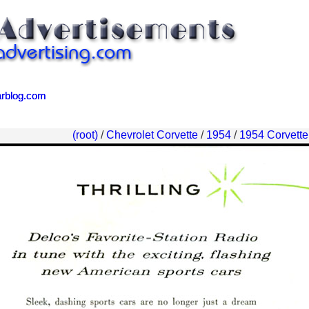
arblog.com
arblog.com
(root)
/
Chevrolet Corvette
/
1954
/
1954 Corvette