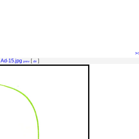
>
 Ad-15.jpg
[
]
prev
dir